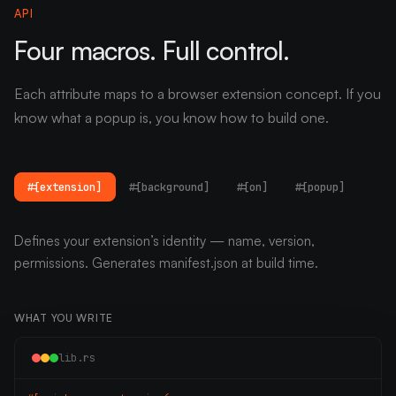
API
Four macros. Full control.
Each attribute maps to a browser extension concept. If you
know what a popup is, you know how to build one.
#[extension]
#[background]
#[on]
#[popup]
Defines your extension’s identity — name, version,
permissions. Generates manifest.json at build time.
WHAT YOU WRITE
lib.rs