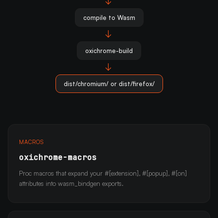
→
compile to Wasm
→
oxichrome-build
→
dist/chromium/ or dist/firefox/
MACROS
oxichrome-macros
Proc macros that expand your #[extension], #[popup], #[on]
attributes into wasm_bindgen exports.