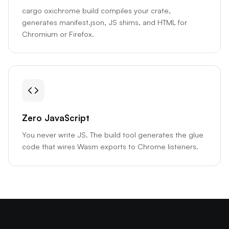
cargo oxichrome build compiles your crate,
generates manifest.json, JS shims, and HTML for
Chromium or Firefox.
Zero JavaScript
You never write JS. The build tool generates the glue
code that wires Wasm exports to Chrome listeners.