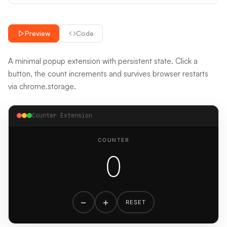
Preview
Code
A minimal popup extension with persistent state. Click a
button, the count increments and survives browser restarts
via chrome.storage.
Counter Extension
COUNTER
0
−
+
RESET