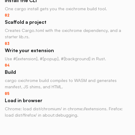
Install the CLI
One cargo install gets you the oxichrome build tool.
02
Scaffold a project
Creates Cargo.toml with the oxichrome dependency, and a
starter lib.rs.
03
Write your extension
Use #[extension], #[popup], #[background] in Rust.
04
Build
cargo oxichrome build compiles to WASM and generates
manifest, JS shims, and HTML.
05
Load in browser
Chrome: load dist/chromium/ in chrome://extensions. Firefox:
load dist/firefox/ in about:debugging.