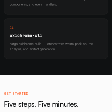
components, and event handlers.
CLI
oxichrome-cli
cargo oxichrome build — orchestrates wasm-pack, source
analysis, and artifact generation.
GET STARTED
Five steps. Five minutes.