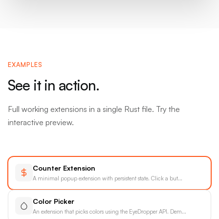
EXAMPLES
See it in action.
Full working extensions in a single Rust file. Try the
interactive preview.
Counter Extension
A minimal popup extension with persistent state. Click a but
...
Color Picker
An extension that picks colors using the EyeDropper API. Dem
...