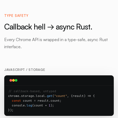
TYPE SAFETY
Callback hell → async Rust.
Every Chrome API is wrapped in a type-safe, async Rust
interface.
JAVASCRIPT /
STORAGE
// callback-based, untyped
chrome.storage.local.
get
(
"count"
, (result) => {

const
 count = result.count;

  console.
log
(count + 
1
);

});