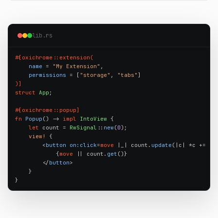
lib.rs
#[oxichrome::extension(
name
 = 
"My Extension"
,

permissions
 = [
"storage"
, 
"tabs"
)]
struct
App
;

#[oxichrome::popup]
fn
Popup
() -> 
impl
IntoView
 {

let
 count = 
RwSignal
::
new
(
0
);

view!
 {

        <
button
on:click
=
move
 |_| count.
update
(|c| *c += 
1
)>
            {
move
 || count.
get
()}

        </
button
>

    }

}