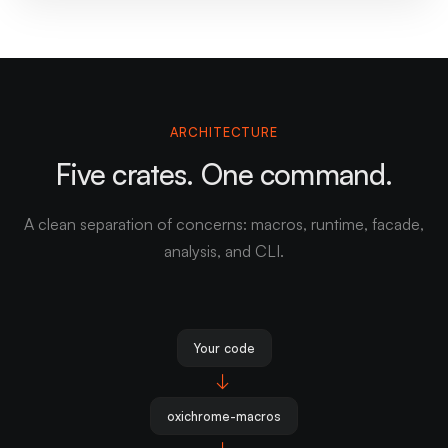
ARCHITECTURE
Five crates. One command.
A clean separation of concerns: macros, runtime, facade,
analysis, and CLI.
Your code
→
oxichrome-macros