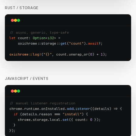
RUST /
STORAGE
// async, generic, type-safe
let
 count: 
Option
<
i32
> =

    oxichrome::storage::
get
(
"count"
).
await
?;

oxichrome::log!
(
"{}"
, count.unwrap_or(
0
) + 
1
);
JAVASCRIPT /
EVENTS
// manual listener registration
chrome.runtime.onInstalled.
addListener
((details) => {

if
 (details.reason === 
"install"
) {

    chrome.storage.local.
set
({ count: 
0
 });

  }

});