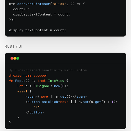
btn.
addEventListener
(
"click"
, () => {

  count++;

  display.textContent = count;

});

display.textContent = count;
RUST /
UI
// fine-grained reactivity with Leptos
#[oxichrome::popup]
fn
Popup
() -> 
impl
IntoView
 {

let
 n = 
RwSignal
::
new
(
0
);

view!
 {

        <
span
>{
move
 || n.
get
()}</
span
>

        <
button
on:click
=
move
 |_| n.
set
(n.
get
() + 
1
)>

"+"
        </
button
>

    }

}