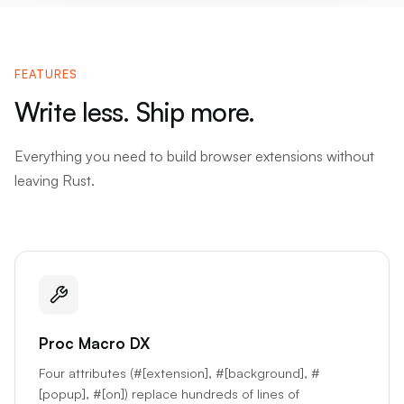
FEATURES
Write less. Ship more.
Everything you need to build browser extensions without
leaving Rust.
Proc Macro DX
Four attributes (#[extension], #[background], #
[popup], #[on]) replace hundreds of lines of