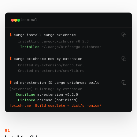
terminal
$
cargo install cargo-oxichrome
    Installing cargo-oxichrome v0.2.0
     Installed
~/.cargo/bin/cargo-oxichrome
$
cargo oxichrome new my-extension
    Created my-extension/Cargo.toml
    Created my-extension/src/lib.rs
$
cd my-extension && cargo oxichrome build
[oxichrome] Building: my-extension
Compiling
 my-extension v0.2.0

Finished
[oxichrome] Build complete → dist/chromium/
01