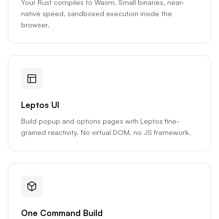
Your Rust compiles to Wasm. Small binaries, near-
native speed, sandboxed execution inside the
browser.
Leptos UI
Build popup and options pages with Leptos fine-
grained reactivity. No virtual DOM, no JS framework.
One Command Build