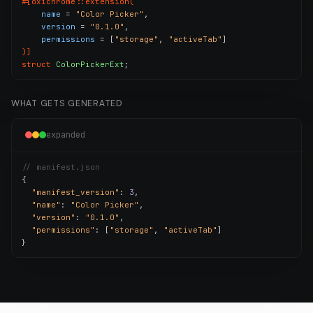
#[oxichrome::extension(
name
 = 
"Color Picker"
,

version
 = 
"0.1.0"
,

permissions
 = [
"storage"
, 
"activeTab"
)]
struct
ColorPickerExt
;
WHAT GETS GENERATED
expanded
// manifest.json
{

"manifest_version"
: 
3
,

"name"
: 
"Color Picker"
,

"version"
: 
"0.1.0"
,

"permissions"
: [
"storage"
, 
"activeTab"
]

}