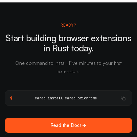
READY?
Start building browser extensions
in Rust today.
One command to install. Five minutes to your first
extension.
$
cargo install cargo-oxichrome
Read the Docs