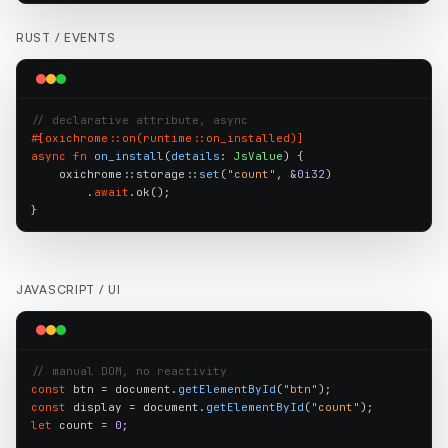
RUST /
EVENTS
// declarative attribute, async
#[oxichrome::on(runtime::on_installed)]
async fn
on_install
(
details
: 
JsValue
) {

    oxichrome::storage::
set
(
"count"
, &
0i32
)

        .
await
.ok();

}
JAVASCRIPT /
UI
// manual DOM, no reactivity
const
 btn = document.
getElementById
(
"btn"
const
 display = document.
getElementById
(
"count"
let
 count = 
0
;
