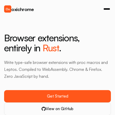
oxichrome
Ox
Browser extensions,
entirely in
Rust
.
Write type-safe browser extensions with proc macros and
Leptos. Compiled to WebAssembly. Chrome & Firefox.
Zero JavaScript by hand.
Get Started
View on GitHub