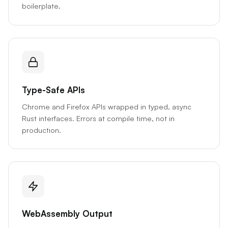
boilerplate.
Type-Safe APIs
Chrome and Firefox APIs wrapped in typed, async
Rust interfaces. Errors at compile time, not in
production.
WebAssembly Output