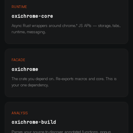
RUNTIME
oxichrome-core
Async Rust wrappers around chrome.* JS APIs — storage, tabs,
runtime, messaging.
FACADE
oxichrome
The crate you depend on. Re-exports macros and core. This is
your one dependency.
ANALYSIS
oxichrome-build
Parses your source to discover annotated functions, popup